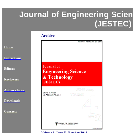
Journal of Engineering Scie
(JESTEC)
Archive
Home
Instructions
Editors
Reviewers
Authors Index
Downloads
Contacts
Volume 6, Issue 5, October 2011