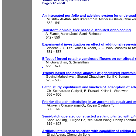
Page 532 – 650
An integrated portfolio and advising system for undergra
Mushtak Al-Atabi, Abdulkareem Sh. Mahdi Al-Obaidi, Obai Y
532 - 541
Transform domain slice based distributed video coding
A.
Elamin
,
Varun
Jeoti
, Samir
Belhouari
542 - 550
Experimental investigation on effect of additional reser
Vincent C. C. Lee,
Yousif
A.
Abakr
, K. C. Woo, Mushtak Al-At
551 – 557
Effect of forced rotating
vaneless
diffusers on centrifuga
M.
Govardhan
, S.
Seralathan
558 – 574
Exergy
-based ecological analysis of generalized irrevers
Govind
Maheshwari
,
Sharad
Chaudhary, Sunil K.
Somani
575 – 585
Batch study, equilibrium and kinetics of
adsorption of se
Ch.
Sekhararao
Gulipalli
, B. Prasad, Kailas L.
Wasewar
586 – 605
P
riority dispatch scheduling in an automobile repair and
Akinyemi
Olasunkanmi
O.,
Koyejo
Oyebola
T.
606 – 618
Semi-batch operated constructed wetland planted with
ph
Soon-An Ong, Li-
Ngee
Ho, Yee-
Shian
Wong, Danny Leonar
619
– 627
Artificial intelligence selection with capability of editing
Elradi
Abass
, Cheng Lin Song