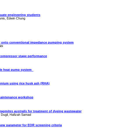
duate engineering students
ounis, Edwin Chung
voir onto conventional impedance pumping system
abi
l compressor stage performance
ible heat pump system
lenium using rice husk ash (RHA)
 maintenance workshop
ragmites
australis
for treatment of dyeing wastewater
d
Dugil
,
Hafizah
Samad
 a new parameter for EOR screening criteria