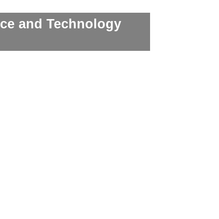
nce and Technology