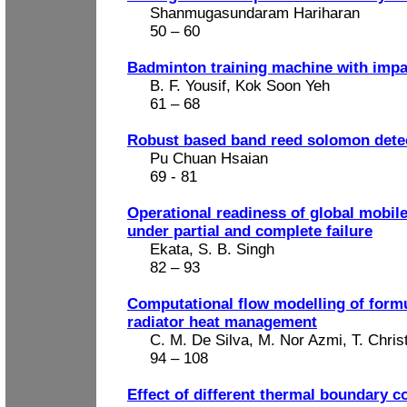
Shanmugasundaram Hariharan
50 – 60
Badminton training machine with imp
B. F. Yousif, Kok Soon Yeh
61 – 68
Robust based band reed solomon detec
Pu Chuan Hsaian
69 - 81
Operational readiness of global mobil
under partial and complete failure
Ekata, S. B. Singh
82 – 93
Computational flow modelling of form
radiator heat management
C. M. De Silva, M. Nor Azmi, T. Chris
94 – 108
Effect of different thermal boundary c