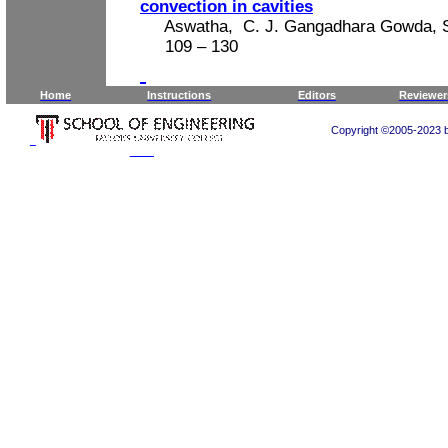
convection in cavities
Aswatha,
C. J. Gangadhara Gowda, S
109
– 130
Home
Instructions
Editors
Reviewer
Copyright ©2005-2023 