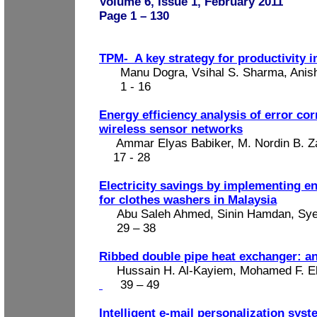
Volume 6, Issue 1, February 2011
Page 1 – 130
TPM-
A key strategy for productivity
Manu Dogra, Vsihal S. Sharma, Anis
1 - 16
Energy efficiency analysis of error co
wireless sensor networks
Ammar Elyas Babiker, M. Nordin B. Z
17 - 28
Electricity savings by implementing en
for clothes washers in Malaysia
Abu Saleh Ahmed, Sinin Hamdan, Sye
29 – 38
Ribbed double pipe heat exchanger: ana
Hussain H. Al-Kayiem, Mohamed F. 
39 – 49
Intelligent e-mail personalization sys