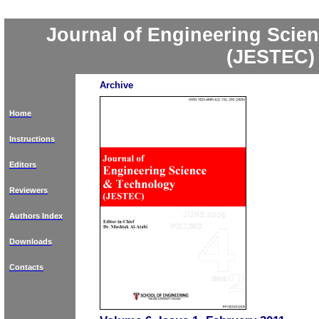
Journal of Engineering Scie
(JESTEC)
Archive
Home
Instructions
Editors
Reviewers
Authors Index
Downloads
Contacts