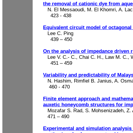
the removal of cationic dye from aque
N. El Messaoudi, M. El
Khomri
, A.
Lac
423 -
438
Equivalent circuit model of octagona
Lee C. Ping
439 – 450
On the analysis of impedance driven 
Lee V. C
.-
C., Chai C. H., Law M. C., 
451 – 459
Variability and predictability of Malay
N. Hashim,
Rimfiel
B.
Janius
, A. Osm
460 - 470
Finite element approach and mathemati
auxetic honeycomb structures for imp
Mozafar
S. Rad, S.
Mohsenizadeh
, Z
471 – 490
Experimental and simulation analysis 