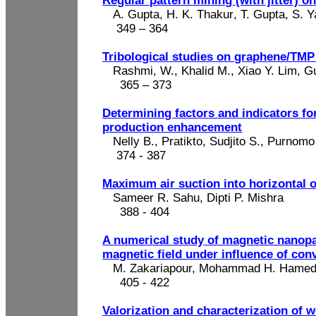
Regular pattern mining (with jitter) 
A. Gupta
, H. K.
Thakur
, T. Gupta, S. 
349 – 364
Tribological
studies on graphene/TM
Rashmi, W., Khalid M., Xiao Y. Lim, 
365 – 373
Determining factors and indicators fo
production enhancement
Nelly B.,
Pratikto
,
Sudjito
S.,
Purnomo
374 - 387
Maximum air suction into horizontal 
Sameer R. Sahu, Dipti P. Mishra
388 - 404
A numerical study of magnetic nanopar
magnetic field under influence of conv
M. Zakariapour, Mohammad H.
Hamed
405
- 422
Valorization
and characterization of wo