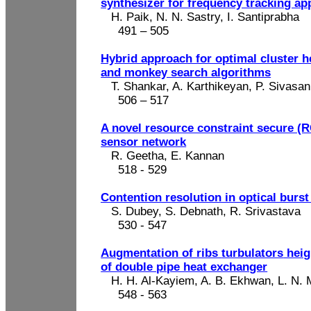
synthesizer for frequency tracking ap
H. Paik, N. N.
Sastry
, I.
Santiprabha
491 – 505
Hybrid approach for optimal cluster 
and monkey search algorithms
T. Shankar, A. Karthikeyan, P.
Sivasan
506 – 517
A novel resource constraint secure (R
sensor network
R. Geetha, E. Kannan
518 - 529
Contention resolution in optical burst
S. Dubey, S.
Debnath
, R. Srivastava
530 - 547
Augmentation of ribs
turbulators
heig
of double pipe heat exchanger
H. H. Al-Kayiem, A. B.
Ekhwan
, L. N.
548
- 563