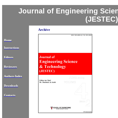
Journal of Engineering Sci
(JESTEC)
Archive
Home
Instructions
Editors
Reviewers
Authors Index
Downloads
Contacts