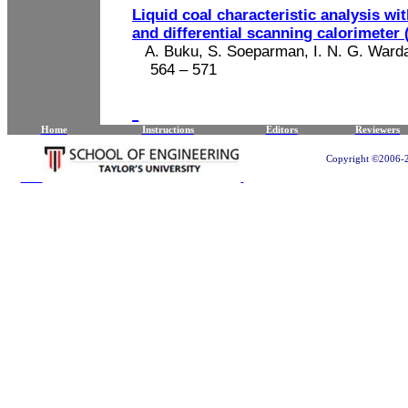
Liquid coal characteristic analysis w
and differential scanning calorimeter
A. Buku, S.
Soeparman
, I. N. G.
Ward
564 – 571
Home
Instructions
Editors
Reviewers
Copyright ©2006-20