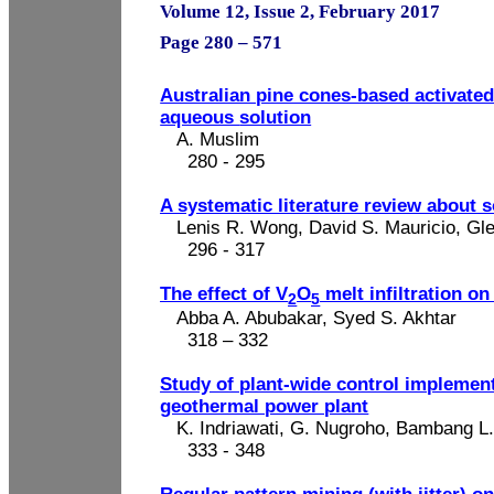
Volume 12, Issue 2, February 2017
Page 280 – 571
Australian pine cones-based activated
aqueous
solution
A. Muslim
280 - 295
A systematic literature review about s
Lenis R. Wong, David S. Mauricio, Gl
296 - 317
The effect of V
O
melt infiltration on
2
5
Abba A. Abubakar, Syed S. Akhtar
318 – 332
Study of plant-wide control implement
geothermal power plant
K.
Indriawati
, G. Nugroho,
Bambang
L
333 - 348