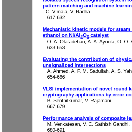
pattern matching and machine learni
C. Vimala, V.
Radha
617-632
Mechanistic kinetic models for steam
ethanol on Ni/Al
O
catalyst
2
3
O. A.
Olafadehan
, A. A.
Ayoola
,
O. O.
633-653
Evaluating the contribution of physic
unsignalized
intersections
A. A
hmed
, A. F. M.
Sadullah
, A. S. Ya
654-666
VLSI implementation of novel round k
cryptography applications by error co
B. Senthilkumar, V.
Rajamani
667-679
Performance analysis of composite le
M. Venkatesan, V. C. Sathish Gandhi,
680-691