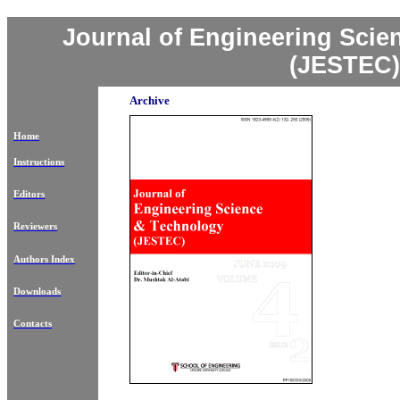
Journal of Engineering Sci
(JESTEC)
Archive
Home
Instructions
Editors
Reviewers
Authors Index
Downloads
Contacts