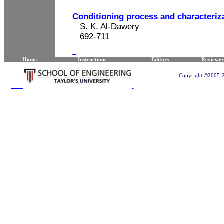
Conditioning process and characteriza
S. K. Al-Dawery
692-711
Home
Instructions
Editors
Reviewer
Copyright ©2005-20