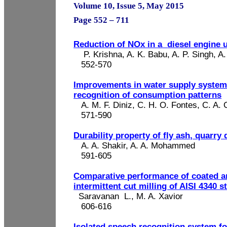
Volume 10, Issue 5, May 2015
Page 552 – 711
Reduction of NOx in a
diesel engine 
P. Krishna, A. K. Babu, A. P. Singh
, A
552-570
Improvements in water supply system
recognition of consumption patterns
A. M. F. Diniz, C. H. O. Fontes, C. A. 
571-590
Durability property of fly ash, quarry 
A. A.
Shakir
, A. A. Mohammed
591-605
Comparative performance of coated a
intermittent cut milling of AISI 4340 s
Saravanan
L.
, M. A. Xavior
606-616
Isolated speech recognition system fo